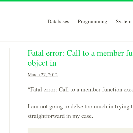
Databases
Programming
System 
Fatal error: Call to a member fu
object in
March 27, 2012
“Fatal error: Call to a member function exe
I am not going to delve too much in trying to
straightforward in my case.