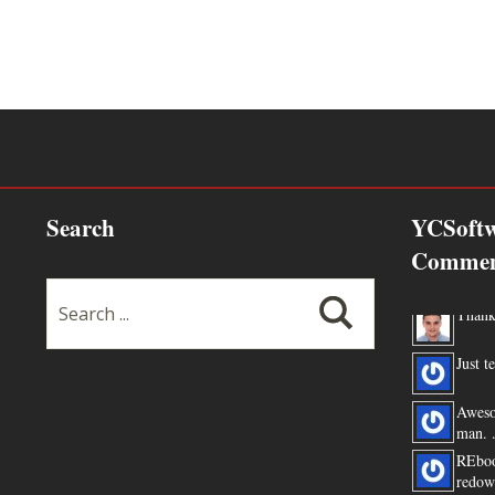
Search
YCSoftw
Commen
Thanks
Just te
Aweso
man. .
REboo
redow
the JDK ...