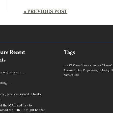
« PREVIOUS POST
are Recent
Tags
ts
.net
C#
Centos 5
interest
internet
Microsoft
 very much !!! ...
Microsoft Office
Programming
technology
t
vmware tools
sting ...
me, problem solved. Thanks
..
t the MAC and Try to
nload the JDK. It might be that