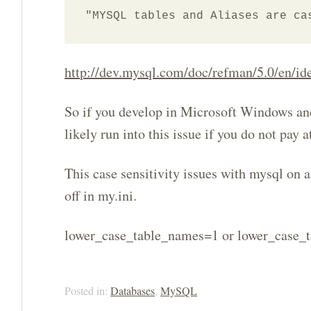
"MYSQL tables and Aliases are ca
http://dev.mysql.com/doc/refman/5.0/en/iden
So if you develop in Microsoft Windows and
likely run into this issue if you do not pay a
This case sensitivity issues with mysql on 
off in my.ini.
lower_case_table_names=1 or lower_case_
Posted in:
Databases
,
MySQL