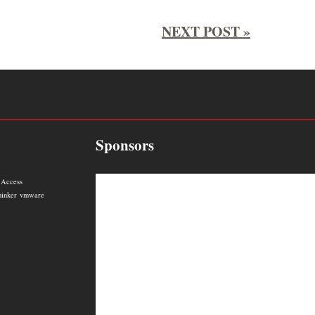
NEXT POST »
Sponsors
 Access
hinker
vmware