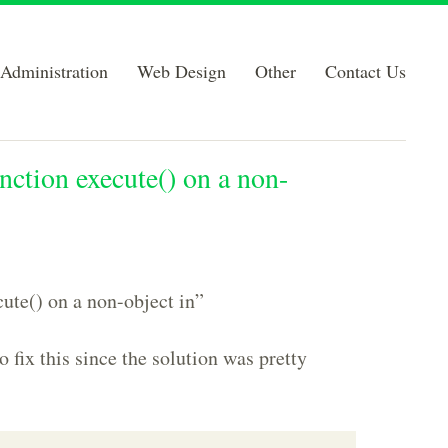
Administration
Web Design
Other
Contact Us
nction execute() on a non-
cute() on a non-object in”
 fix this since the solution was pretty