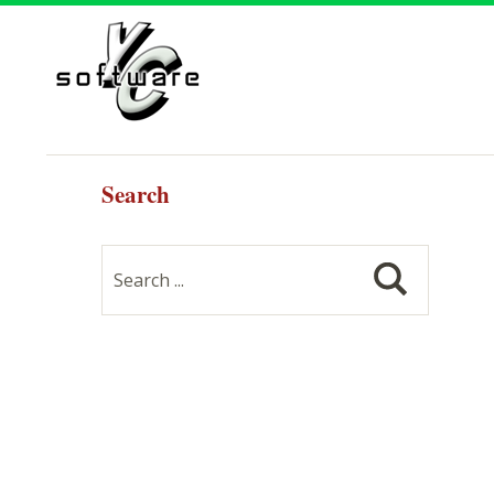
Search