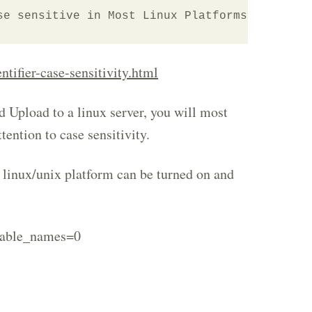
se sensitive in Most Linux Platforms"
tifier-case-sensitivity.html
 Upload to a linux server, you will most
ttention to case sensitivity.
a linux/unix platform can be turned on and
table_names=0