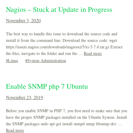
Nagios – Stuck at Update in Progress
November 3, 2020
The best way to handle this issue to download the source code and
install it from the command line: Download the source code: wget
https://assets.nagios.com/downloads/nagiosxi/5/xi-5.7.4.tar.gz Extract
the files, navigate to the folder and run the …
Read more
Linux
System Administration
Enable SNMP php 7 Ubuntu
November 23, 2019
Before you enable SNMP in PHP 7, you first need to make sure that you
have the proper SNMP packages installed on the Ubuntu System. Install
the SNMP packages sudo apt-get install snmpd snmp libsnmp-dev …
Read more