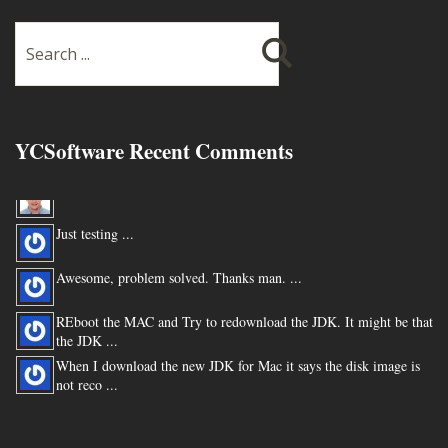
YCSoftware Recent Comments
Thanks very much !!! ...
Just testing ...
Awesome, problem solved. Thanks man. ...
REboot the MAC and Try to redownload the JDK. It might be that
the JDK ...
When I download the new JDK for Mac it says the disk image is
not reco ...
You are my hero for posting this. ...