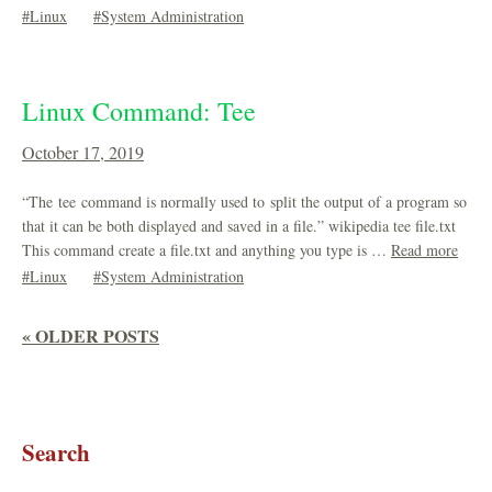
Linux
System Administration
Linux Command: Tee
October 17, 2019
“The tee command is normally used to split the output of a program so
that it can be both displayed and saved in a file.” wikipedia tee file.txt
This command create a file.txt and anything you type is …
Read more
Linux
System Administration
« OLDER POSTS
Search