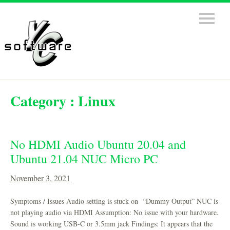
Category :
Linux
No HDMI Audio Ubuntu 20.04 and
Ubuntu 21.04 NUC Micro PC
November 3, 2021
Symptoms / Issues Audio setting is stuck on “Dummy Output” NUC is
not playing audio via HDMI Assumption: No issue with your hardware.
Sound is working USB-C or 3.5mm jack Findings: It appears that the