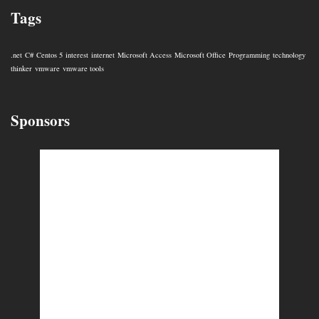
Tags
.net
C#
Centos 5
interest
internet
Microsoft Access
Microsoft Office
Programming
technology
thinker
vmware
vmware tools
Sponsors