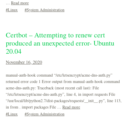
…
Read more
Linux
System Administration
Certbot – Attempting to renew cert
produced an unexpected error- Ubuntu
20.04
November 16, 2020
manual-auth-hook command “/etc/letsencrypt/acme-dns-auth.py”
returned error code 1 Error output from manual-auth-hook command
acme-dns-auth.py: Traceback (most recent call last): File
“/etc/letsencrypt/acme-dns-auth.py”, line 4, in import requests File
“/usr/local/lib/python2.7/dist-packages/requests/__init__.py”, line 113,
in from . import packages File …
Read more
Linux
System Administration