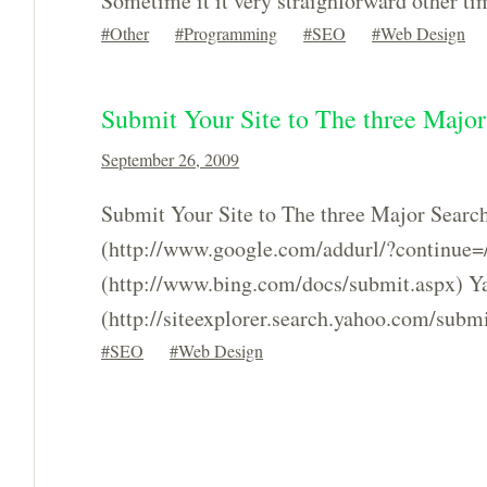
Sometime it it very straighforward other 
Other
Programming
SEO
Web Design
Submit Your Site to The three Majo
September 26, 2009
Submit Your Site to The three Major Searc
(http://www.google.com/addurl/?continue=
(http://www.bing.com/docs/submit.aspx) Y
(http://siteexplorer.search.yahoo.com/submi
SEO
Web Design