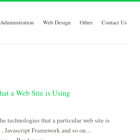
Administration
Web Design
Other
Contact Us
that a Web Site is Using
he technologies that a particular web site is
 , Javascript Framework and so on…