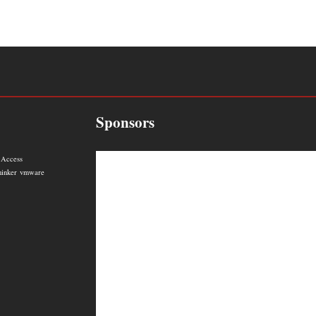
Sponsors
 Access
hinker
vmware