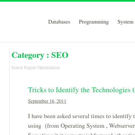
Databases
Programming
System 
Category :
SEO
Search Engine Optimization
Tricks to Identify the Technologies 
September 16, 2011
I have been asked several times to identify t
using (from Operating System , Webserver