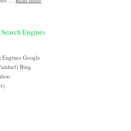
times …
Read more
r Search Engines
h Engines Google
/addurl) Bing
ahoo
t)