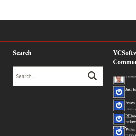
Search
YCSoftw
Commen
Thanks
Just te
Aweso
man. .
REboo
redow
the JDK ...
When 
it say