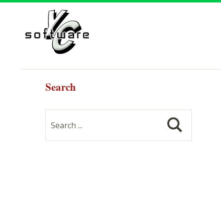
Search