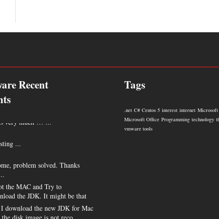
are Recent
Tags
ts
.net
C#
Centos 5
interest
internet
Microsoft
 very much !!! ...
Microsoft Office
Programming
technology
t
vmware tools
sting ...
me, problem solved. Thanks
..
t the MAC and Try to
nload the JDK. It might be that
I download the new JDK for Mac
s the disk image is not reco ...