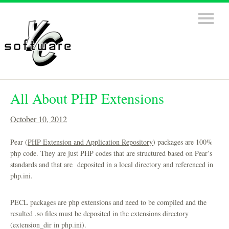
All About PHP Extensions
October 10, 2012
Pear (
PHP Extension and Application Repository
) packages are 100%
php code. They are just PHP codes that are structured based on Pear’s
standards and that are deposited in a local directory and referenced in
php.ini.
PECL packages are php extensions and need to be compiled and the
resulted .so files must be deposited in the extensions directory
(extension_dir in php.ini).