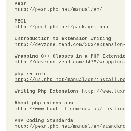
Pear
http://pear.php.net/manual/en/
PECL
http://pecl.php.net/packages.php
Introduction to extension writing
http://devzone.zend.com/303/extension-w
Wrapping C++ Classes in a PHP Extension
http://devzone.zend.com/1435/wrapping-c
phpize info
http://us.php.net/manual/en/install.pec
Writing Php Extensions 
http://www.tuxra
About php extensions
http://www.boutell.com/newfaq/creating/
PHP Coding Standards
http://pear.php.net/manual/en/standards