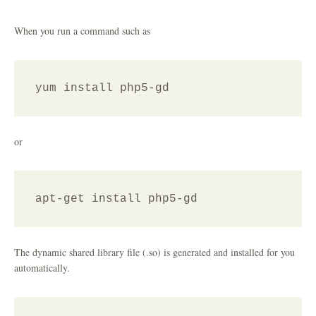
When you run a command such as
yum install php5-gd
or
apt-get install php5-gd
The dynamic shared library file (.so) is generated and installed for you
automatically.