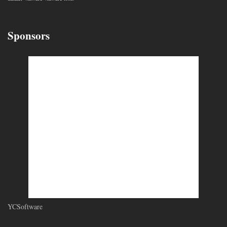
Sponsors
YCSoftware