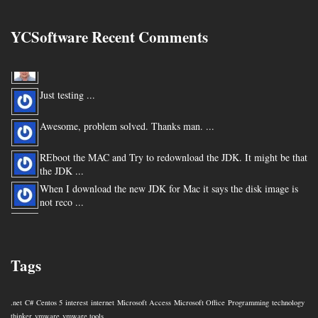
YCSoftware Recent Comments
Thanks very much !!! ...
Just testing ...
Awesome, problem solved. Thanks man. ...
REboot the MAC and Try to redownload the JDK. It might be that
the JDK ...
When I download the new JDK for Mac it says the disk image is
not reco ...
You are my hero for posting this. ...
Tags
.net
C#
Centos 5
interest
internet
Microsoft Access
Microsoft Office
Programming
technology
thinker
vmware
vmware tools