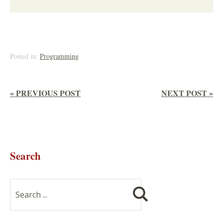
Posted in:
Programming
« PREVIOUS POST
NEXT POST »
Search