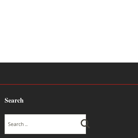
Search