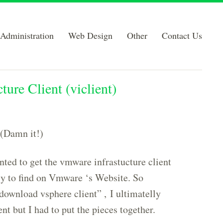
Administration
Web Design
Other
Contact Us
re Client (viclient)
 (Damn it!)
ted to get the vmware infrastucture client
sy to find on Vmware ‘s Website. So
download vsphere client” , I ultimatelly
t but I had to put the pieces together.