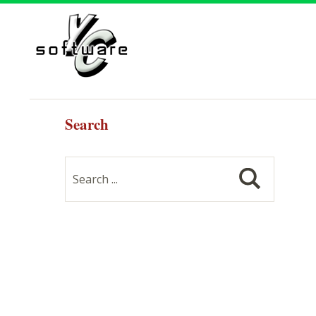
Search