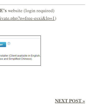
E’s
website (login required)
ivate.php?p=free-esxi&lp=1
)
NEXT POST »