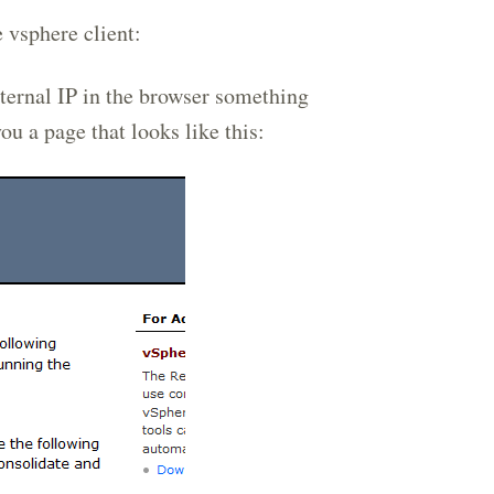
 vsphere client:
ternal IP in the browser something
you a page that looks like this: