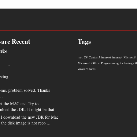
are Recent
Tags
ts
.net
C#
Centos 5
interest
internet
Microsoft
 very much !!! ...
Microsoft Office
Programming
technology
t
vmware tools
sting ...
me, problem solved. Thanks
..
t the MAC and Try to
nload the JDK. It might be that
I download the new JDK for Mac
s the disk image is not reco ...
e my hero for posting this. ...