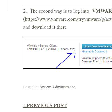
VMWAR
2. The second way is to log into
(
https://www.vmware.com/tryvmware/p/act
and download it there
Posted in:
System Administration
« PREVIOUS POST