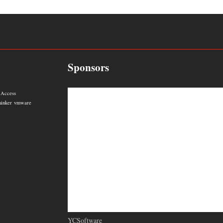
Sponsors
 Access
hinker
vmware
YCSoftware