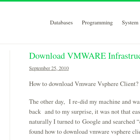
Databases
Programming
System 
Download VMWARE Infrastructu
September 25, 2010
How to download Vmware Vsphere Client?
The other day, I re-did my machine and wan
back and to my surprise, it was not that ea
naturally I turned to Google and searched “
found how to download vmware vsphere clien