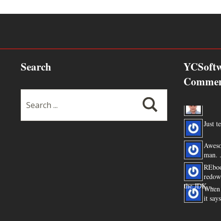
Search
YCSoftw
Commen
Thanks
Just te
Aweso
man. .
REboo
redow
the JDK ...
When 
it say
You ar