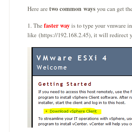
two common ways
Here are
you can get the
faster way
1. The
is to type your vmware in
like (https://192.168.2.45), it will redirect 