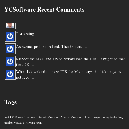
YCSoftware Recent Comments
Thanks very much !!! ...
Just testing ...
Awesome, problem solved. Thanks man. ...
REboot the MAC and Try to redownload the JDK. It might be that
the JDK ...
When I download the new JDK for Mac it says the disk image is
not reco ...
You are my hero for posting this. ...
Tags
.net
C#
Centos 5
interest
internet
Microsoft Access
Microsoft Office
Programming
technology
thinker
vmware
vmware tools