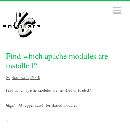
Find which apache modules are
installed?
September 2, 2010
Find which apache modules are installed or loaded?
httpd -M
(upper case) for shared modules
and