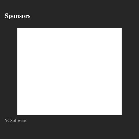
Sponsors
YCSoftware