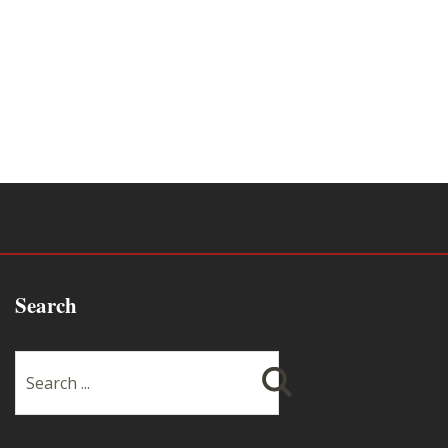
Search