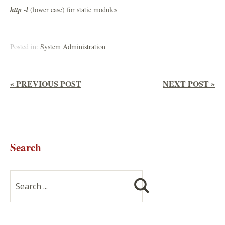
http -l
(lower case) for static modules
Posted in:
System Administration
« PREVIOUS POST
NEXT POST »
Search