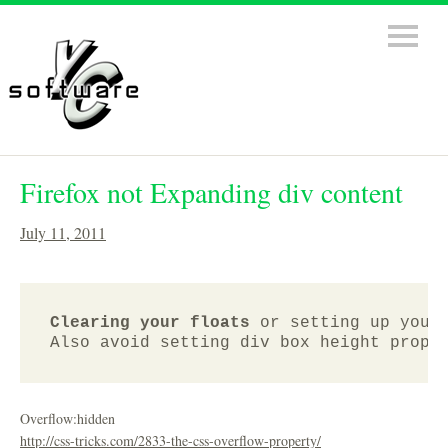
Firefox not Expanding div content
July 11, 2011
Clearing your floats
 or setting up your
Overflow:hidden
http://css-tricks.com/2833-the-css-overflow-property/