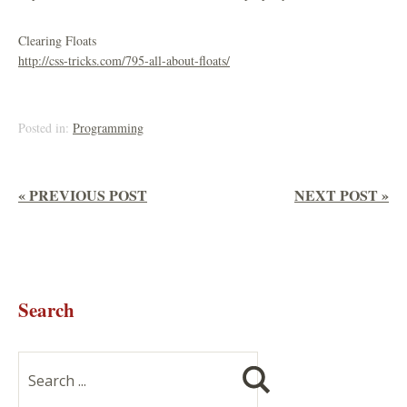
Clearing Floats
http://css-tricks.com/795-all-about-floats/
Posted in:
Programming
« PREVIOUS POST
NEXT POST »
Search