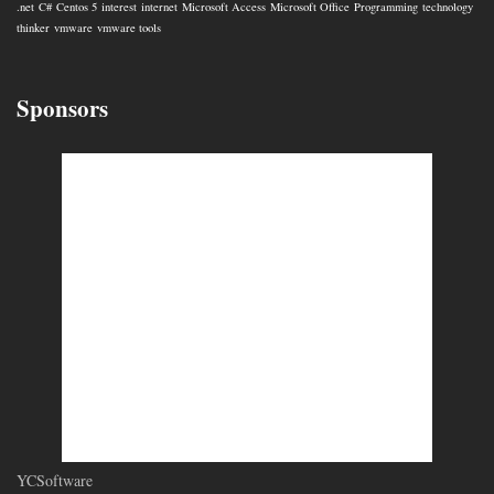
.net
C#
Centos 5
interest
internet
Microsoft Access
Microsoft Office
Programming
technology
thinker
vmware
vmware tools
Sponsors
YCSoftware