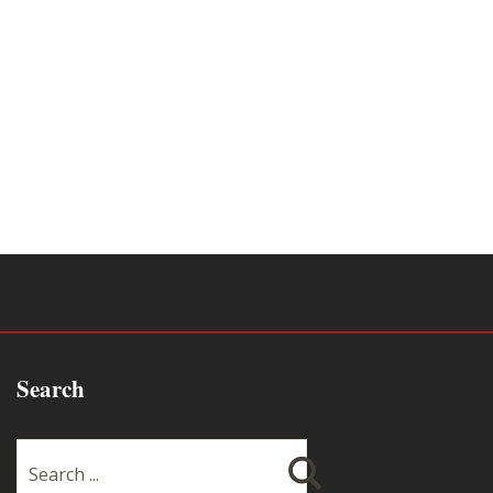
Search