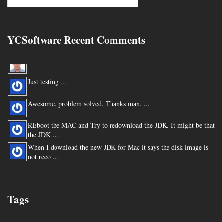
YCSoftware Recent Comments
Thanks very much !!! ...
Just testing ...
Awesome, problem solved. Thanks man. ...
REboot the MAC and Try to redownload the JDK. It might be that
the JDK ...
When I download the new JDK for Mac it says the disk image is
not reco ...
You are my hero for posting this. ...
Tags