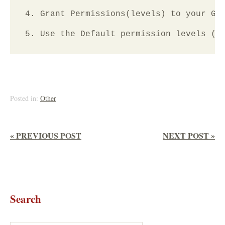
4. Grant Permissions(levels) to your Gro
Posted in:
Other
« PREVIOUS POST
NEXT POST »
Search