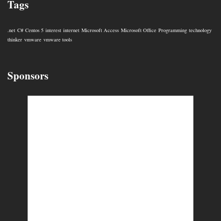
Tags
.net
C#
Centos 5
interest
internet
Microsoft Access
Microsoft Office
Programming
technology
thinker
vmware
vmware tools
Sponsors