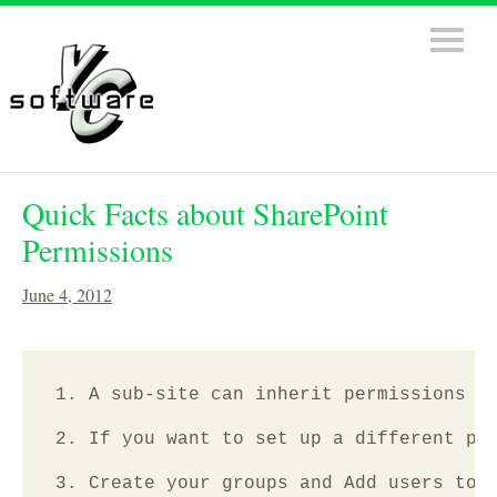
Quick Facts about SharePoint
Permissions
June 4, 2012
1. A sub-site can inherit permissions of
2. If you want to set up a different per
3. Create your groups and Add users to t