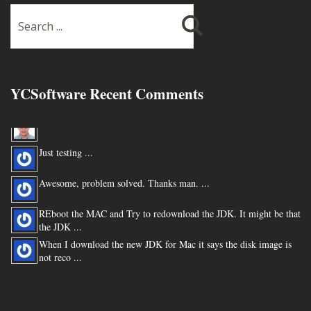
YCSoftware Recent Comments
Thanks very much !!! ...
Just testing ...
Awesome, problem solved. Thanks man. ...
REboot the MAC and Try to redownload the JDK. It might be that
the JDK ...
When I download the new JDK for Mac it says the disk image is
not reco ...
You are my hero for posting this. ...