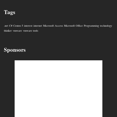
Tags
.net
C#
Centos 5
interest
internet
Microsoft Access
Microsoft Office
Programming
technology
thinker
vmware
vmware tools
Sponsors