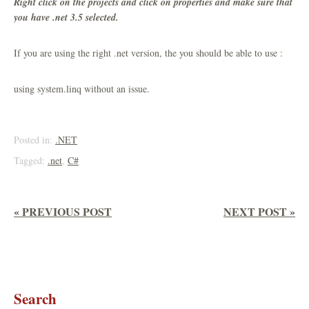
Right click on the projects and click on properties and make sure that
you have .net 3.5 selected.
If you are using the right .net version, the you should be able to use :
using system.linq without an issue.
Posted in:
.NET
Tagged:
.net
,
C#
« PREVIOUS POST
NEXT POST »
Search