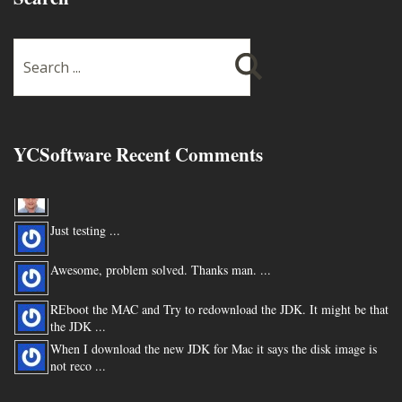
YCSoftware Recent Comments
Thanks very much !!! ...
Just testing ...
Awesome, problem solved. Thanks man. ...
REboot the MAC and Try to redownload the JDK. It might be that
the JDK ...
When I download the new JDK for Mac it says the disk image is
not reco ...
You are my hero for posting this. ...