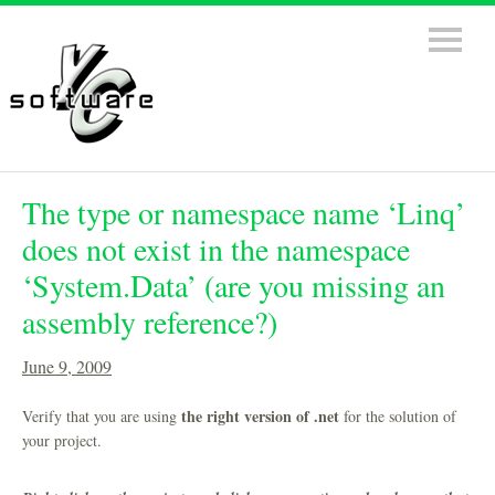
The type or namespace name ‘Linq’
does not exist in the namespace
‘System.Data’ (are you missing an
assembly reference?)
June 9, 2009
the right version of .net
Verify that you are using
for the solution of
your project.