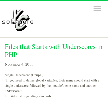
Files that Starts with Underscores in
PHP
November 4, 2011
(Drupal)
Single Underscore
“If you need to define global variables, their name should start with a
single underscore followed by the module/theme name and another
underscore.”
http://drupal.org/coding-standards