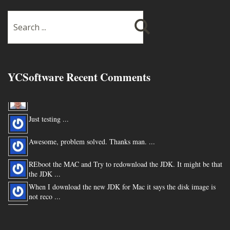
YCSoftware Recent Comments
Thanks very much !!! ...
Just testing ...
Awesome, problem solved. Thanks man. ...
REboot the MAC and Try to redownload the JDK. It might be that
the JDK ...
When I download the new JDK for Mac it says the disk image is
not reco ...
You are my hero for posting this. ...