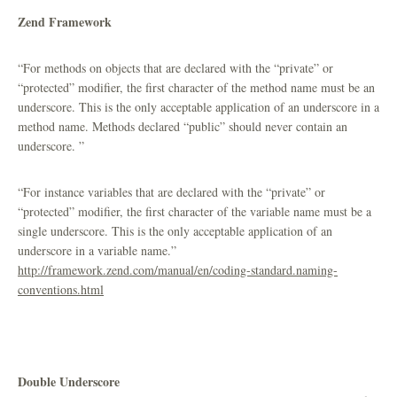
Zend Framework
“For methods on objects that are declared with the “private” or
“protected” modifier, the first character of the method name must be an
underscore. This is the only acceptable application of an underscore in a
method name. Methods declared “public” should never contain an
underscore. ”
“For instance variables that are declared with the “private” or
“protected” modifier, the first character of the variable name must be a
single underscore. This is the only acceptable application of an
underscore in a variable name.”
http://framework.zend.com/manual/en/coding-standard.naming-
conventions.html
Double Underscore