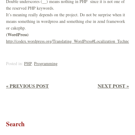
Double underscores (__) means nothing in PHP since it is not one of
the reserved PHP keywords.
It’s meaning really depends on the project. Do not be surprise when it
means something in wordpress and something else in zend framework
or cakephp.
(WordPress)
http://codex.wordpress.org/Translating_WordPress#Localization_Technolo
Posted in:
PHP
,
Programming
« PREVIOUS POST
NEXT POST »
Search