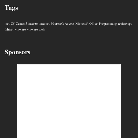
Tags
.net
C#
Centos 5
interest
internet
Microsoft Access
Microsoft Office
Programming
technology
thinker
vmware
vmware tools
Sponsors