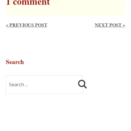
1 comment
« PREVIOUS POST
NEXT POST »
Search