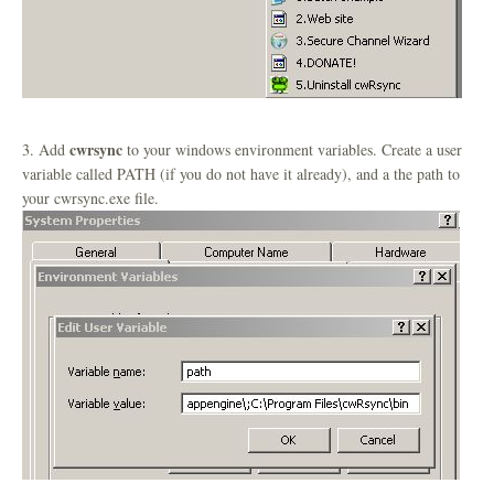
cwrsync
3. Add
to your windows environment variables. Create a user
variable called PATH (if you do not have it already), and a the path to
your cwrsync.exe file.