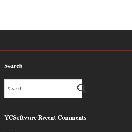
Search
YCSoftware Recent Comments
Thanks very much !!! ...