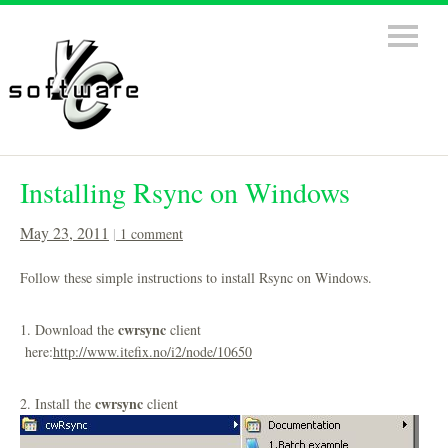
Installing Rsync on Windows
May 23, 2011
1 comment
Follow these simple instructions to install Rsync on Windows.
cwrsync
1. Download the
client
here:
http://www.itefix.no/i2/node/10650
cwrsync
2. Install the
client