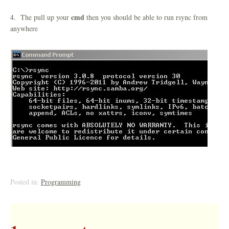
cmd
4. The pull up your
then you should be able to run rsync from
anywhere
Posted in:
Programming