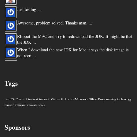
Just testing ...
Awesome, problem solved. Thanks man. ...
REboot the MAC and Try to redownload the JDK. It might be that
the JDK ...
When I download the new JDK for Mac it says the disk image is
not reco ...
You are my hero for posting this. ...
Tags
.net
C#
Centos 5
interest
internet
Microsoft Access
Microsoft Office
Programming
technology
thinker
vmware
vmware tools
Sponsors