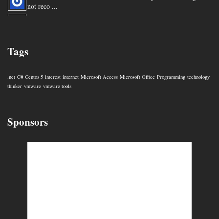
not reco ...
You are my hero for posting this. ...
Tags
.net
C#
Centos 5
interest
internet
Microsoft Access
Microsoft Office
Programming
technology
thinker
vmware
vmware tools
Sponsors