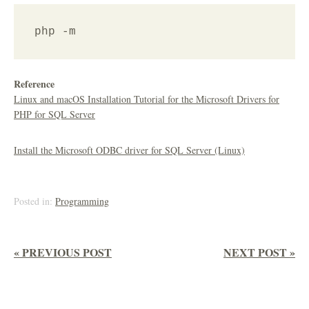
Reference
Linux and macOS Installation Tutorial for the Microsoft Drivers for
PHP for SQL Server
Install the Microsoft ODBC driver for SQL Server (Linux)
Posted in:
Programming
« PREVIOUS POST
NEXT POST »