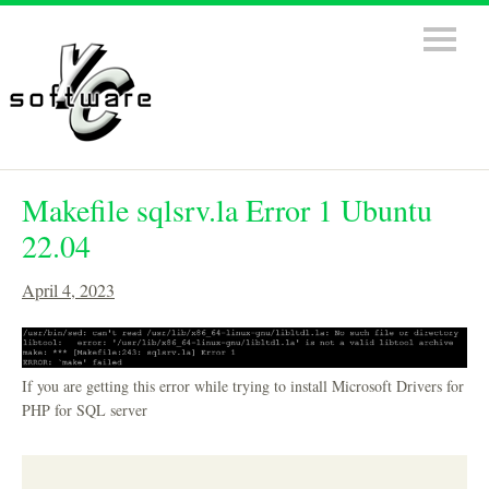
Makefile sqlsrv.la Error 1 Ubuntu
22.04
April 4, 2023
If you are getting this error while trying to install Microsoft Drivers for
PHP for SQL server