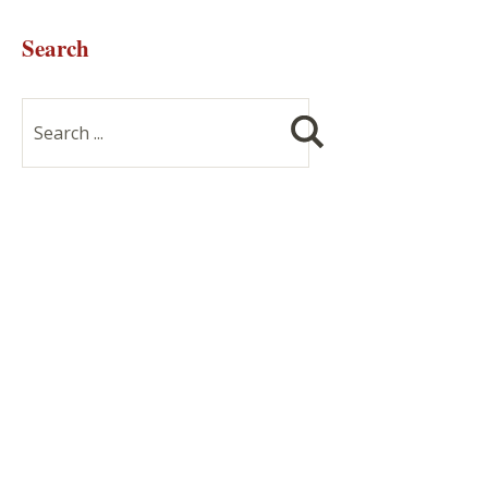
Search