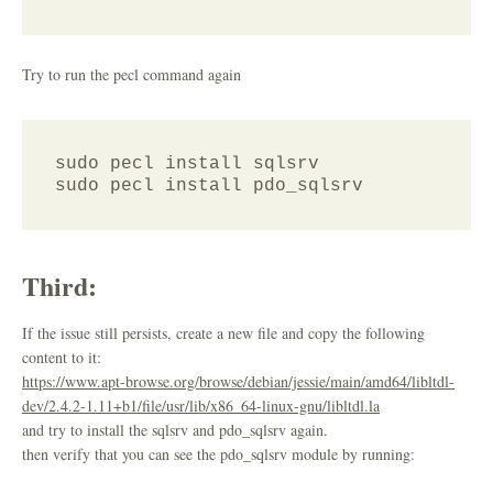
Try to run the pecl command again
sudo pecl install sqlsrv

Third:
If the issue still persists, create a new file and copy the following
content to it:
https://www.apt-browse.org/browse/debian/jessie/main/amd64/libltdl-
dev/2.4.2-1.11+b1/file/usr/lib/x86_64-linux-gnu/libltdl.la
and try to install the sqlsrv and pdo_sqlsrv again.
then verify that you can see the pdo_sqlsrv module by running: