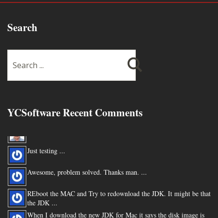
Search
YCSoftware Recent Comments
Thanks very much !!! ...
Just testing ...
Awesome, problem solved. Thanks man. ...
REboot the MAC and Try to redownload the JDK. It might be that
the JDK ...
When I download the new JDK for Mac it says the disk image is