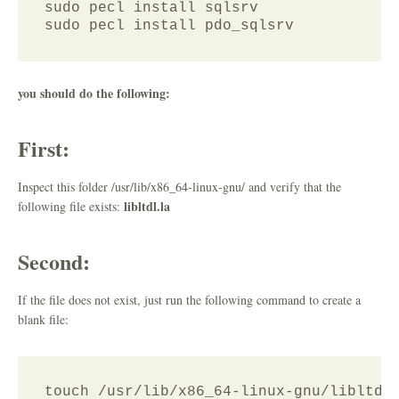
sudo pecl install sqlsrv 

you should do the following:
First:
Inspect this folder /usr/lib/x86_64-linux-gnu/ and verify that the
libltdl.la
following file exists:
Second:
If the file does not exist, just run the following command to create a
blank file:
touch /usr/lib/x86_64-linux-gnu/libltdl