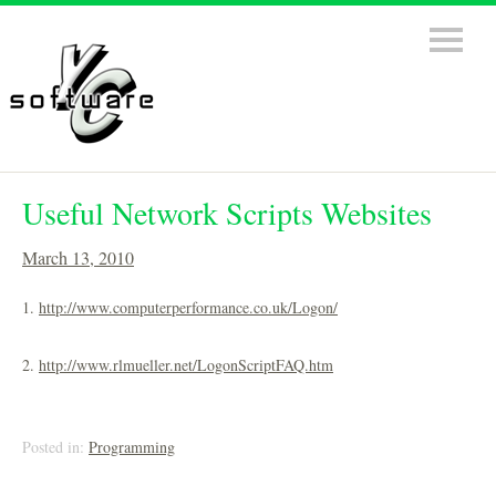
Useful Network Scripts Websites
March 13, 2010
1.
http://www.computerperformance.co.uk/Logon/
2.
http://www.rlmueller.net/LogonScriptFAQ.htm
Posted in:
Programming