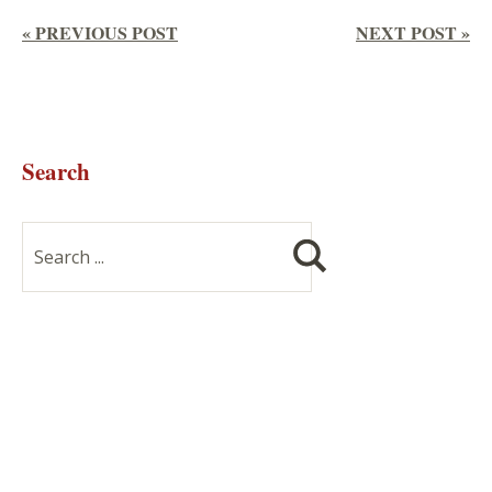
« PREVIOUS POST
NEXT POST »
Search