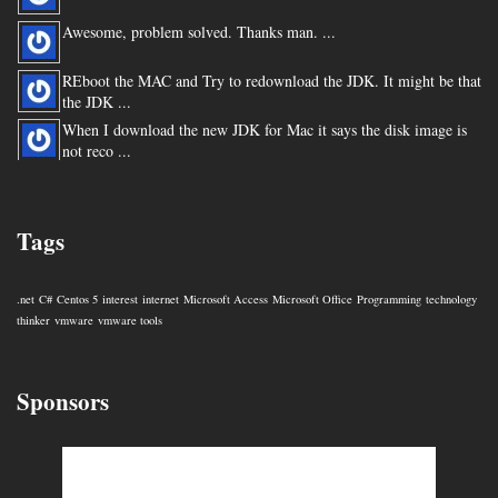
Awesome, problem solved. Thanks man. ...
REboot the MAC and Try to redownload the JDK. It might be that
the JDK ...
When I download the new JDK for Mac it says the disk image is
not reco ...
You are my hero for posting this. ...
Tags
.net
C#
Centos 5
interest
internet
Microsoft Access
Microsoft Office
Programming
technology
thinker
vmware
vmware tools
Sponsors