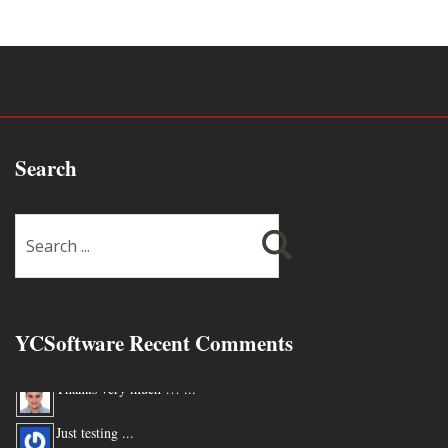
Search
YCSoftware Recent Comments
Thanks very much !!! ...
Just testing ...